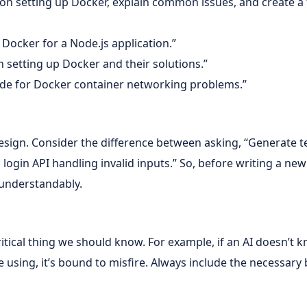
l on setting up Docker, explain common issues, and create a
p Docker for a Node.js application.”
 setting up Docker and their solutions.”
ide for Docker container networking problems.”
design. Consider the difference between asking, “Generate te
 login API handling invalid inputs.” So, before writing a ne
 understandably.
 critical thing we should know. For example, if an AI doesn
using, it’s bound to misfire. Always include the necessary