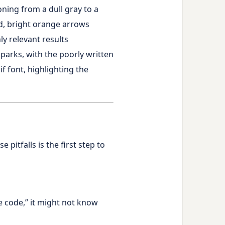
itfalls is the first step to
e code,” it might not know