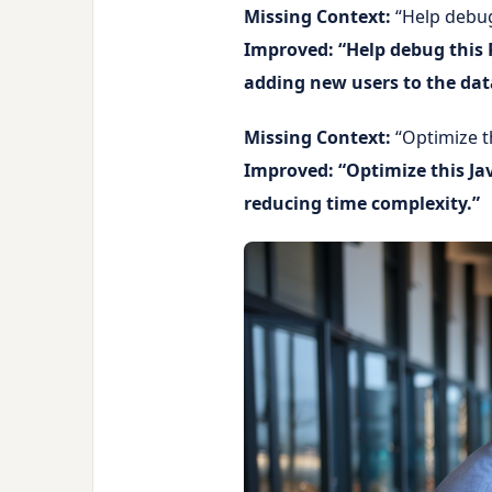
Missing Context:
“Help debug
Improved: “Help debug this 
adding new users to the dat
Missing Context:
“Optimize t
Improved: “Optimize this Jav
reducing time complexity.”