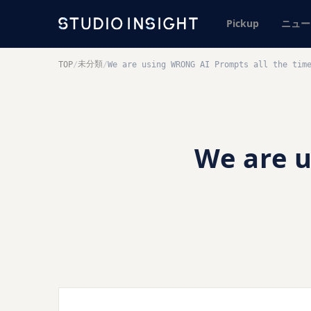
Pickup
ニュー
未分類
TOP
/
/
We are using WRONG AI Prompts all the tim
We are 