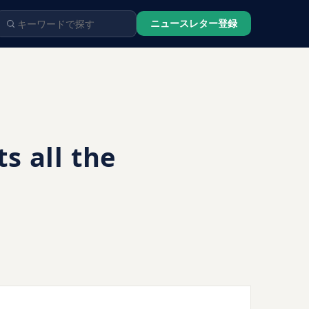
ニュースレター登録
 all the