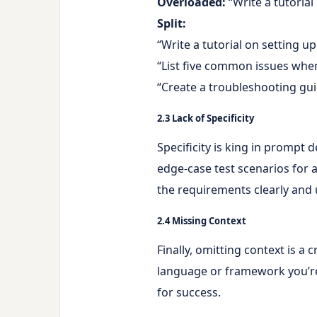
Overloaded:
“Write a tutoria
Split:
“Write a tutorial on setting u
“List five common issues when
“Create a troubleshooting gu
2.3 Lack of Specificity
Specificity is king in prompt 
edge-case test scenarios for a
the requirements clearly and
2.4 Missing Context
Finally, omitting context is a
language or framework you’re 
for success.