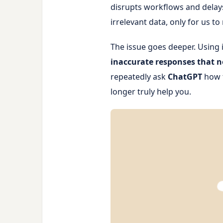
disrupts workflows and delays
irrelevant data, only for us t
The issue goes deeper. Using 
inaccurate responses that no
repeatedly ask
ChatGPT
how t
longer truly help you.