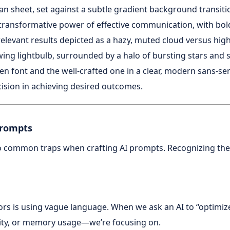
Prompts
o common traps when crafting AI prompts. Recognizing these p
rs is using vague language. When we ask an AI to “optimiz
ity, or memory usage—we’re focusing on.