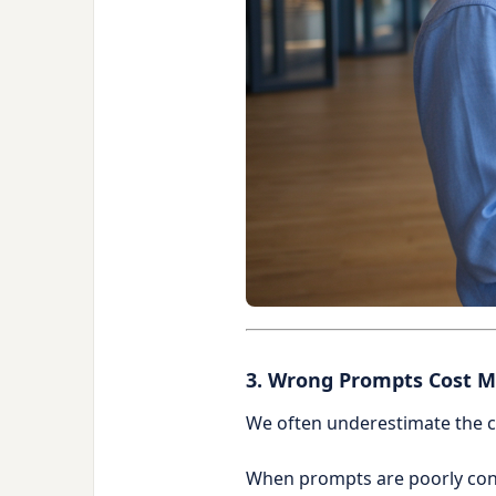
3. Wrong Prompts Cost M
We often underestimate the c
When prompts are poorly co