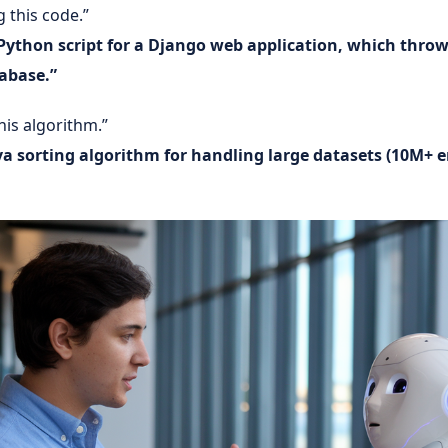
 this code.”
Python script for a Django web application, which throw
abase.”
his algorithm.”
a sorting algorithm for handling large datasets (10M+ e