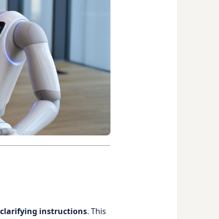
 clarifying instructions
. This