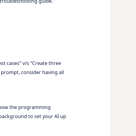
 troubleshooting guide.”
st cases” v/s “Create three
w prompt, consider having all
’t know the programming
 background to set your AI up