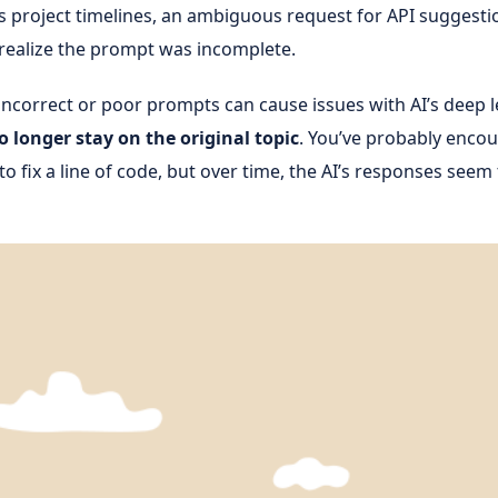
 project timelines, an ambiguous request for API suggesti
o realize the prompt was incomplete.
incorrect or poor prompts can cause issues with AI’s deep l
 longer stay on the original topic
. You’ve probably enco
o fix a line of code, but over time, the AI’s responses seem 