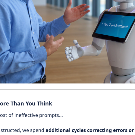
ore Than You Think
ost of ineffective prompts…
nstructed, we spend
additional cycles correcting errors or