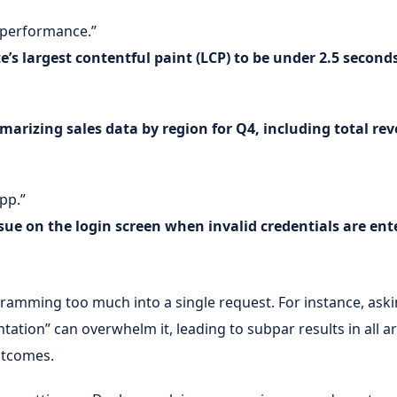
 performance.”
’s largest contentful paint (LCP) to be under 2.5 second
marizing sales data by region for Q4, including total r
app.”
sue on the login screen when invalid credentials are ent
mming too much into a single request. For instance, askin
ation” can overwhelm it, leading to subpar results in all are
utcomes.