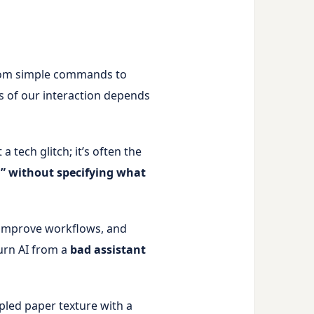
 From simple commands to
ss of our interaction depends
a tech glitch; it’s often the
” without specifying what
 improve workflows, and
turn AI from a
bad assistant