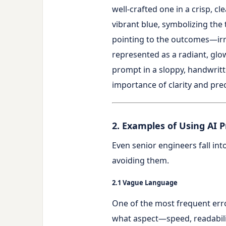
2. Examples of Using AI 
Even senior engineers fall int
avoiding them.
2.1 Vague Language
One of the most frequent erro
what aspect—speed, readabil