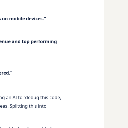
s on mobile devices.”
evenue and top-performing
ered.”
g an AI to “debug this code,
as. Splitting this into