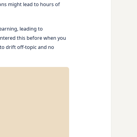
ons might lead to hours of
earning, leading to
untered this before when you
to drift off-topic and no