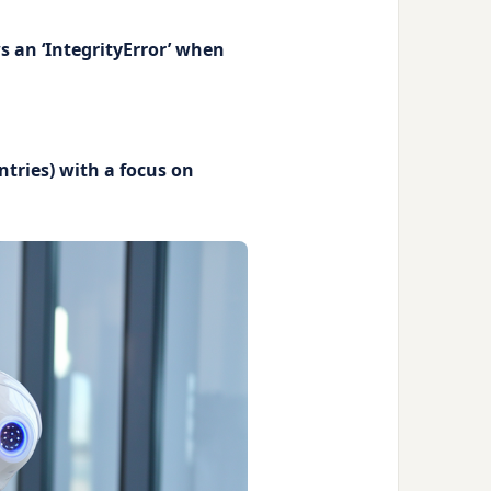
s an ‘IntegrityError’ when
ntries) with a focus on