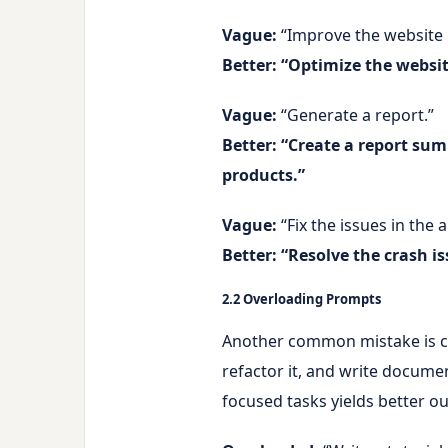
Vague:
“Improve the website
Better:
“Optimize the website
Vague:
“Generate a report.”
Better:
“Create a report sum
products.”
Vague:
“Fix the issues in the 
Better:
“Resolve the crash is
2.2 Overloading Prompts
Another common mistake is cra
refactor it, and write document
focused tasks yields better o