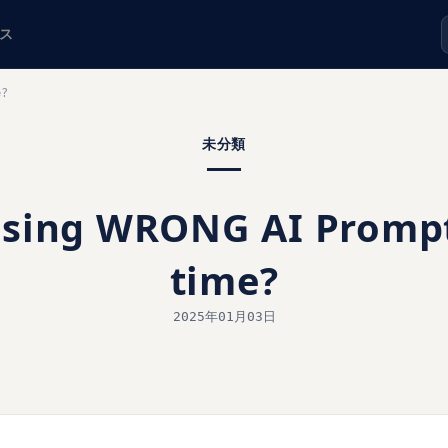
ス
e?
未分類
using WRONG AI Prompts
time?
2025年01月03日