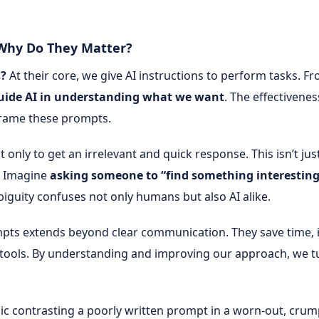
 Why Do They Matter?
s?
At their core, we give AI instructions to perform tasks.
uide AI in understanding what we want
. The effectivene
 frame these prompts.
only to get an irrelevant and quick response. This isn’t just 
. Imagine
asking someone to “find something interesting
guity confuses not only humans but also AI alike.
pts extends beyond clear communication. They save time,
 AI tools. By understanding and improving our approach, we 