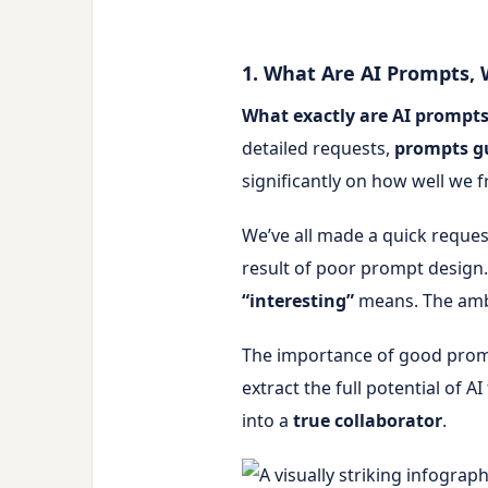
1. What Are AI Prompts,
What exactly are AI prompt
detailed requests,
prompts g
significantly on how well we
We’ve all made a quick request 
result of poor prompt design
“interesting”
means. The ambi
The importance of good prom
extract the full potential of
into a
true collaborator
.