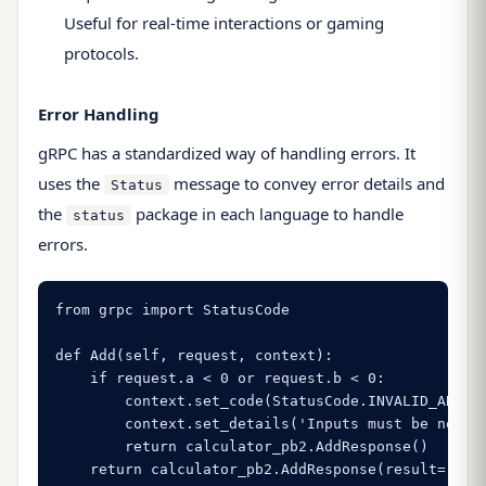
Useful for real-time interactions or gaming
protocols.
Error Handling
gRPC has a standardized way of handling errors. It
uses the
message to convey error details and
Status
the
package in each language to handle
status
errors.
from grpc import StatusCode

def Add(self, request, context):

    if request.a < 0 or request.b < 0:

        context.set_code(StatusCode.INVALID_ARGUME
        context.set_details('Inputs must be non-ne
        return calculator_pb2.AddResponse()

    return calculator_pb2.AddResponse(result=requ