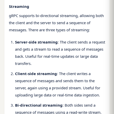
Streaming
gRPC supports bi-directional streaming, allowing both
the client and the server to send a sequence of
messages. There are three types of streaming:
Server-side streaming
: The client sends a request
and gets a stream to read a sequence of messages
back. Useful for real-time updates or large data
transfers.
Client-side streaming
: The client writes a
sequence of messages and sends them to the
server, again using a provided stream. Useful for
uploading large data or real-time data ingestion.
Bi-directional streaming
: Both sides send a
sequence of messages using a read-write stream.