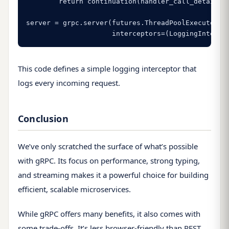
        return continuation(handler_call_details)

server = grpc.server(futures.ThreadPoolExecutor(ma
                     interceptors=(LoggingInterce
This code defines a simple logging interceptor that
logs every incoming request.
Conclusion
We’ve only scratched the surface of what’s possible
with gRPC. Its focus on performance, strong typing,
and streaming makes it a powerful choice for building
efficient, scalable microservices.
While gRPC offers many benefits, it also comes with
some trade-offs. It’s less browser-friendly than REST,