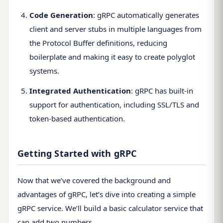
Code Generation
: gRPC automatically generates
client and server stubs in multiple languages from
the Protocol Buffer definitions, reducing
boilerplate and making it easy to create polyglot
systems.
Integrated Authentication
: gRPC has built-in
support for authentication, including SSL/TLS and
token-based authentication.
Getting Started with gRPC
Now that we’ve covered the background and
advantages of gRPC, let’s dive into creating a simple
gRPC service. We’ll build a basic calculator service that
can add two numbers.