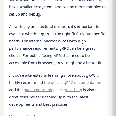
has a smaller ecosystem, and can be more complex to
set up and debug.
As with any architectural decision, it’s important to
evaluate whether gRPC is the right fit for your specific
needs. For internal microservices with high
performance requirements, gRPC can be a great
choice. For public-facing APIs that need to be
accessible from browsers, REST might be a better fit.
If you’re interested in learning more about gRPC, I
highly recommend the
official gRPC documentation
and the
gRPC community
. The
gRPC blog
is also a
great resource for keeping up with the latest
developments and best practices.