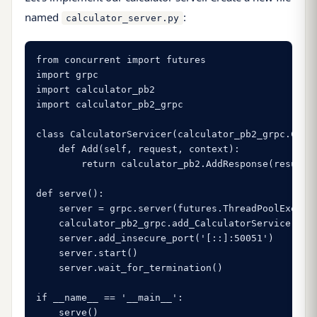
named
:
calculator_server.py
from concurrent import futures

import grpc

import calculator_pb2

import calculator_pb2_grpc

class CalculatorServicer(calculator_pb2_grpc.Calcu
    def Add(self, request, context):

        return calculator_pb2.AddResponse(result=r
def serve():

    server = grpc.server(futures.ThreadPoolExecuto
    calculator_pb2_grpc.add_CalculatorServicer_to_
    server.add_insecure_port('[::]:50051')

    server.start()

    server.wait_for_termination()

if __name__ == '__main__':

    serve()