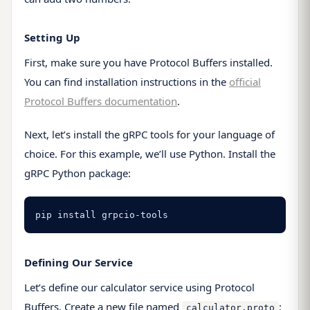
Setting Up
First, make sure you have Protocol Buffers installed.
You can find installation instructions in the
official
Protocol Buffers documentation
.
Next, let’s install the gRPC tools for your language of
choice. For this example, we’ll use Python. Install the
gRPC Python package:
pip install grpcio-tools
Defining Our Service
Let’s define our calculator service using Protocol
Buffers. Create a new file named
:
calculator.proto