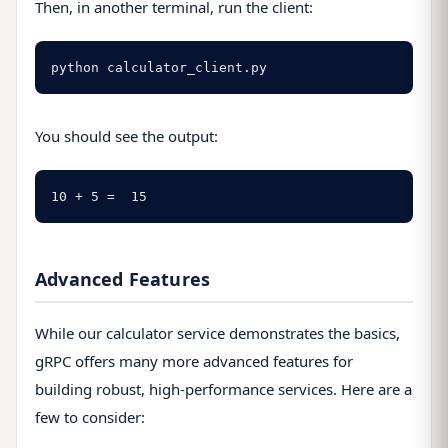
Then, in another terminal, run the client:
python calculator_client.py
You should see the output:
10 + 5 =  15
Advanced Features
While our calculator service demonstrates the basics,
gRPC offers many more advanced features for
building robust, high-performance services. Here are a
few to consider: