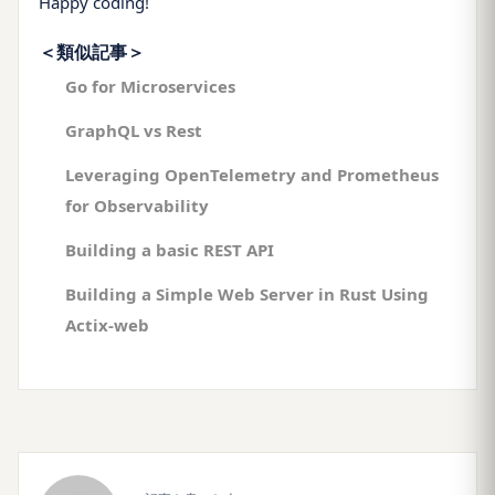
Happy coding!
＜類似記事＞
Go for Microservices
GraphQL vs Rest
Leveraging OpenTelemetry and Prometheus
for Observability
Building a basic REST API
Building a Simple Web Server in Rust Using
Actix-web