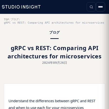
ブログ
TOP
/
/
gRPC vs REST: Comparing API architectures for microservices
ブログ
gRPC vs REST: Comparing API
architectures for microservices
2024年09月26日
Understand the differences between gRPC and REST
and when to use each for your microservices