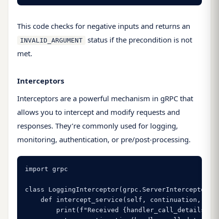
This code checks for negative inputs and returns an
status if the precondition is not
INVALID_ARGUMENT
met.
Interceptors
Interceptors are a powerful mechanism in gRPC that
allows you to intercept and modify requests and
responses. They’re commonly used for logging,
monitoring, authentication, or pre/post-processing.
import grpc

class LoggingInterceptor(grpc.ServerInterceptor):

    def intercept_service(self, continuation, hand
        print(f"Received {handler_call_details.met