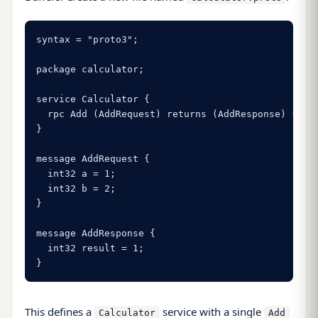
syntax = "proto3";

package calculator;

service Calculator {

  rpc Add (AddRequest) returns (AddResponse) {}

}

message AddRequest {

  int32 a = 1;

  int32 b = 2;

}

message AddResponse {

  int32 result = 1;

}
This defines a
service with a single
Calculator
Add