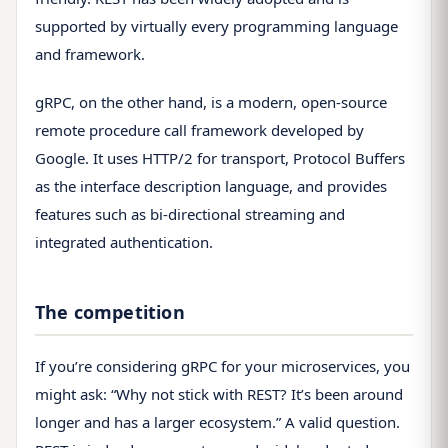
supported by virtually every programming language
and framework.
gRPC, on the other hand, is a modern, open-source
remote procedure call framework developed by
Google. It uses HTTP/2 for transport, Protocol Buffers
as the interface description language, and provides
features such as bi-directional streaming and
integrated authentication.
The competition
If you’re considering gRPC for your microservices, you
might ask: “Why not stick with REST? It’s been around
longer and has a larger ecosystem.” A valid question.