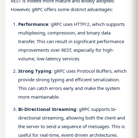
REST is indeed more mature and widely adopted.
However, gRPC offers some distinct advantages:
Performance
: gRPC uses HTTP/2, which supports
multiplexing, compression, and binary data
transfer. This can result in significant performance
improvements over REST, especially for high-
volume, low-latency services.
Strong Typing
: gRPC uses Protocol Buffers, which
provide strong typing and efficient serialization.
This can catch errors early and make the system
more maintainable.
Bi-Directional Streaming
: gRPC supports bi-
directional streaming, allowing both the client and
the server to send a sequence of messages. This is
useful for real-time, event-driven architectures.