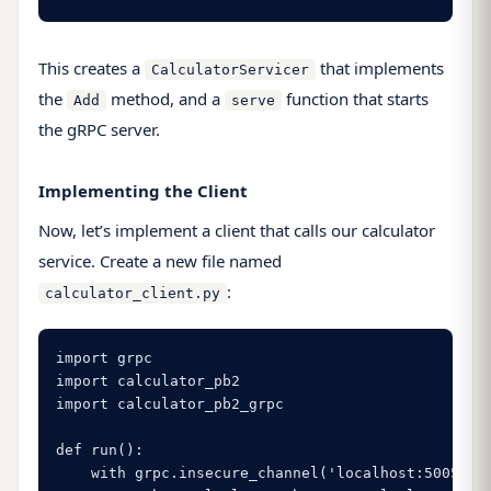
This creates a
that implements
CalculatorServicer
the
method, and a
function that starts
Add
serve
the gRPC server.
Implementing the Client
Now, let’s implement a client that calls our calculator
service. Create a new file named
:
calculator_client.py
import grpc

import calculator_pb2

import calculator_pb2_grpc

def run():

    with grpc.insecure_channel('localhost:50051') 