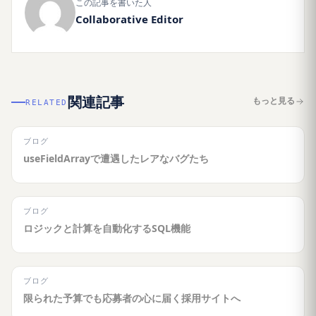
この記事を書いた人
Collaborative Editor
関連記事
もっと見る
RELATED
ブログ
useFieldArrayで遭遇したレアなバグたち
ブログ
ロジックと計算を自動化するSQL機能
ブログ
限られた予算でも応募者の心に届く採用サイトへ