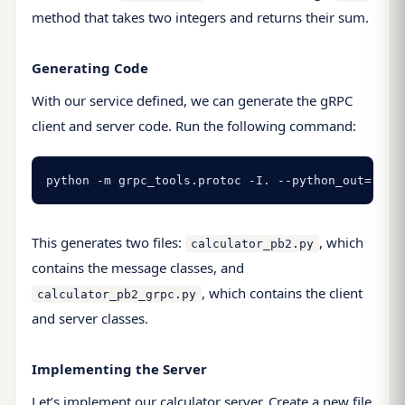
method that takes two integers and returns their sum.
Generating Code
With our service defined, we can generate the gRPC
client and server code. Run the following command:
python -m grpc_tools.protoc -I. --python_out=. --
This generates two files:
, which
calculator_pb2.py
contains the message classes, and
, which contains the client
calculator_pb2_grpc.py
and server classes.
Implementing the Server
Let’s implement our calculator server. Create a new file