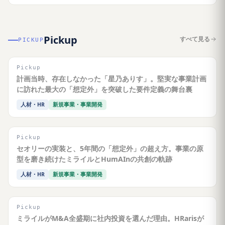
Pickup
すべて見る
PICKUP
Pickup
計画当時、存在しなかった「星乃ありす」。堅実な事業計画
に訪れた最大の「想定外」を突破した要件定義の舞台裏
人材・HR
新規事業・事業開発
Pickup
セオリーの実装と、5年間の「想定外」の超え方。事業の原
型を磨き続けたミライルとHumAInの共創の軌跡
人材・HR
新規事業・事業開発
Pickup
ミライルがM&A全盛期に社内投資を選んだ理由。HRarisが