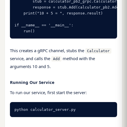
        stub = calculator_pb2_grpc.CalculatorStub(
        response = stub.Add(calculator_pb2.AddRequ
    print("10 + 5 = ", response.result)

if __name__ == '__main__':

    run()
This creates a gRPC channel, stubs the
Calculator
service, and calls the
method with the
Add
arguments 10 and 5.
Running Our Service
To run our service, first start the server:
python calculator_server.py