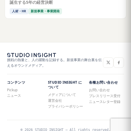
誕生する5年の経営決断
人材・HR
新規事業・事業開発
挑戦の熱量と、人の躍動を記録する。新規事業の舞台裏を伝
えるオウンドメディア。
コンテンツ
STUDIO INSIGHT に
各種お問い合わせ
ついて
Pickup
お問い合わせ
メディアについて
ニュース
プレスリリース受付
運営会社
ニュースレター登録
プライバシーポリシー
© 2026 STUDIO INSIGHT — All rights reserved.