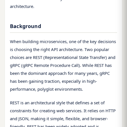
architecture.
Background
When building microservices, one of the key decisions
is choosing the right API architecture. Two popular
choices are REST (Representational State Transfer) and
gRPC (gRPC Remote Procedure Call). While REST has
been the dominant approach for many years, gRPC
has been gaining traction, especially in high-
performance, polyglot environments.
REST is an architectural style that defines a set of
constraints for creating web services. It relies on HTTP
and JSON, making it simple, flexible, and browser-
friendly. REST has been widely adopted and is