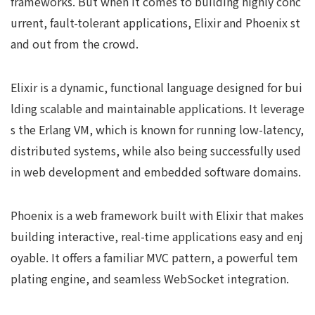
frameworks. But when it comes to building highly conc
urrent, fault-tolerant applications, Elixir and Phoenix st
and out from the crowd.
Elixir is a dynamic, functional language designed for bui
lding scalable and maintainable applications. It leverage
s the Erlang VM, which is known for running low-latency,
distributed systems, while also being successfully used
in web development and embedded software domains.
Phoenix is a web framework built with Elixir that makes
building interactive, real-time applications easy and enj
oyable. It offers a familiar MVC pattern, a powerful tem
plating engine, and seamless WebSocket integration.