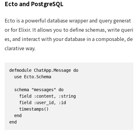
Ecto and PostgreSQL
Ecto is a powerful database wrapper and query generat
or for Elixir. It allows you to define schemas, write queri
es, and interact with your database in a composable, de
clarative way.
defmodule ChatApp.Message do

  use Ecto.Schema

  schema "messages" do

    field :content, :string

    field :user_id, :id

    timestamps()

  end

end