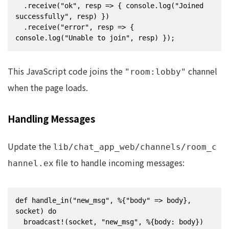
  .receive("ok", resp => { console.log("Joined 
successfully", resp) })

  .receive("error", resp => { 
console.log("Unable to join", resp) });
This JavaScript code joins the
channel
"room:lobby"
when the page loads.
Handling Messages
Update the
lib/chat_app_web/channels/room_c
file to handle incoming messages:
hannel.ex
def handle_in("new_msg", %{"body" => body}, 
socket) do

  broadcast!(socket, "new_msg", %{body: body})
