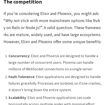
The competition
If you’re considering Elixir and Phoenix, you might ask:
“Why not stick with more mainstream options like Rub
y on Rails or Node.js?”. A valid question. These framewo
rks are mature, widely used, and have large ecosystems.
However, Elixir and Phoenix offer some unique benefits:
Concurrency
: Elixir and Phoenix are designed to handle a
large number of concurrent users. Phoenix can handle
millions of WebSocket connections on a single server.
Fault-Tolerance
: Elixir applications are designed to handle
failures gracefully. Processes are isolated, so if one crashes,
it doesn’t bring down the entire system.
Scalability
: Elixir and Phoenix applications can scale
horizontally across multiple nodes with minimal effort.