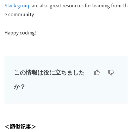
Slack group
are also great resources for learning from th
e community.
Happy coding!
この情報は役に立ちました
か？
＜類似記事＞