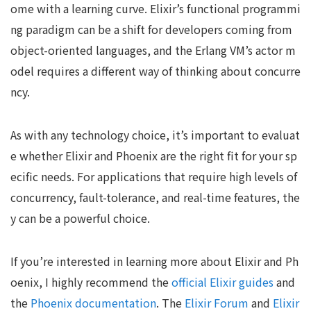
ome with a learning curve. Elixir’s functional programmi
ng paradigm can be a shift for developers coming from
object-oriented languages, and the Erlang VM’s actor m
odel requires a different way of thinking about concurre
ncy.
As with any technology choice, it’s important to evaluat
e whether Elixir and Phoenix are the right fit for your sp
ecific needs. For applications that require high levels of
concurrency, fault-tolerance, and real-time features, the
y can be a powerful choice.
If you’re interested in learning more about Elixir and Ph
oenix, I highly recommend the
official Elixir guides
and
the
Phoenix documentation
. The
Elixir Forum
and
Elixir