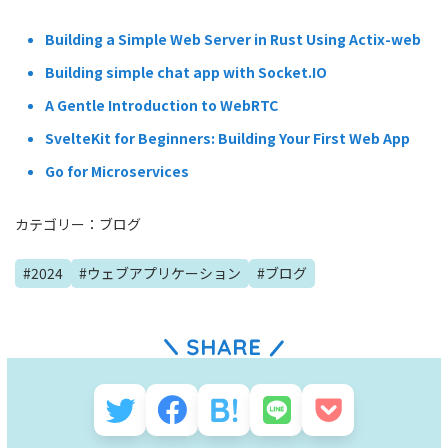
Building a Simple Web Server in Rust Using Actix-web
Building simple chat app with Socket.IO
A Gentle Introduction to WebRTC
SvelteKit for Beginners: Building Your First Web App
Go for Microservices
カテゴリー：
ブログ
#
2024
#
ウェブアプリケーション
#
ブログ