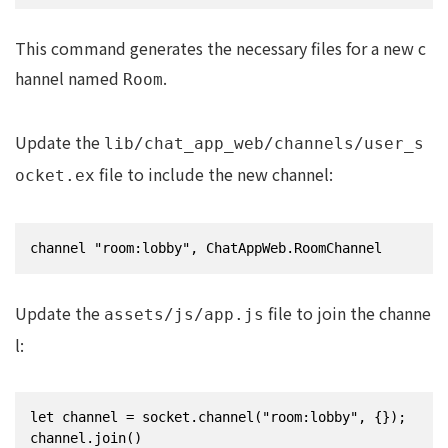
This command generates the necessary files for a new c
hannel named
.
Room
Update the
lib/chat_app_web/channels/user_s
file to include the new channel:
ocket.ex
channel "room:lobby", ChatAppWeb.RoomChannel
Update the
file to join the channe
assets/js/app.js
l:
let channel = socket.channel("room:lobby", {});

channel.join()
