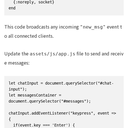
  {:noreply, socket}

end
This code broadcasts any incoming
event t
"new_msg"
o all connected clients.
Update the
file to send and receiv
assets/js/app.js
e messages:
let chatInput = document.querySelector("#chat-
input");

let messagesContainer = 
document.querySelector("#messages");

chatInput.addEventListener("keypress", event => 
{

  if(event.key === 'Enter') {
