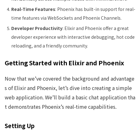
Real-Time Features
: Phoenix has built-in support for real-
time features via WebSockets and Phoenix Channels.
Developer Productivity
: Elixir and Phoenix offer a great
developer experience with interactive debugging, hot code
reloading, and a friendly community.
Getting Started with Elixir and Phoenix
Now that we’ve covered the background and advantage
s of Elixir and Phoenix, let’s dive into creating a simple
web application. We’ll build a basic chat application tha
t demonstrates Phoenix’s real-time capabilities.
Setting Up