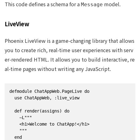
This code defines a schema for a
model.
Message
LiveView
Phoenix LiveView is a game-changing library that allows
you to create rich, real-time user experiences with serv
er-rendered HTML. It allows you to build interactive, re
al-time pages without writing any JavaScript.
defmodule ChatAppWeb.PageLive do

  use ChatAppWeb, :live_view

  def render(assigns) do

    ~L"""

    <h1>Welcome to ChatApp!</h1>

    """

  end
