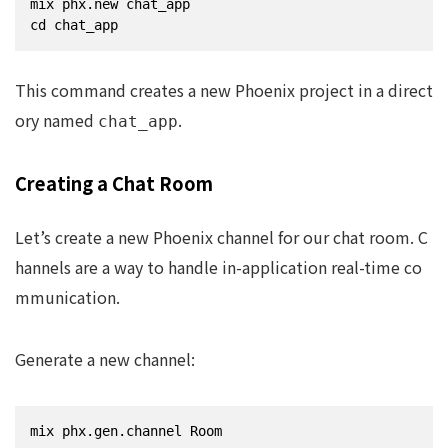
mix phx.new chat_app

cd chat_app
This command creates a new Phoenix project in a direct
ory named
.
chat_app
Creating a Chat Room
Let’s create a new Phoenix channel for our chat room. C
hannels are a way to handle in-application real-time co
mmunication.
Generate a new channel:
mix phx.gen.channel Room