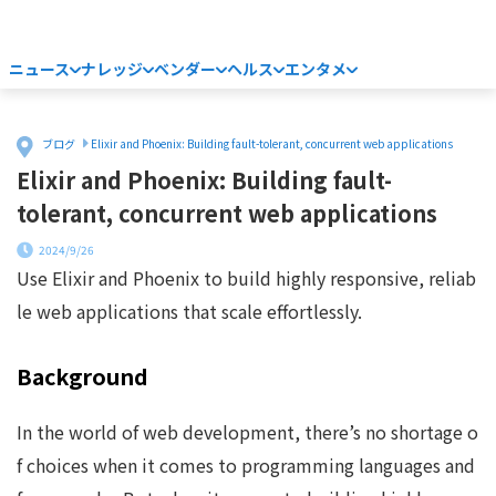
ニュース
ナレッジ
ベンダー
ヘルス
エンタメ
Home
ブログ
Elixir and Phoenix: Building fault-tolerant, concurrent web applications
Elixir and Phoenix: Building fault-
tolerant, concurrent web applications
2024/9/26
Use Elixir and Phoenix to build highly responsive, reliab
le web applications that scale effortlessly.
Background
In the world of web development, there’s no shortage o
f choices when it comes to programming languages and