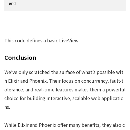
end
This code defines a basic LiveView.
Conclusion
We’ve only scratched the surface of what’s possible wit
h Elixir and Phoenix. Their focus on concurrency, fault-t
olerance, and real-time features makes them a powerful
choice for building interactive, scalable web applicatio
ns.
While Elixir and Phoenix offer many benefits, they also c