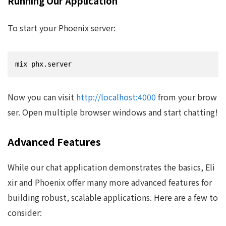
Running Our Application
To start your Phoenix server:
mix phx.server
Now you can visit
http://localhost:4000
from your brow
ser. Open multiple browser windows and start chatting!
Advanced Features
While our chat application demonstrates the basics, Eli
xir and Phoenix offer many more advanced features for
building robust, scalable applications. Here are a few to
consider: