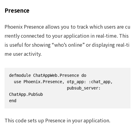
Presence
Phoenix Presence allows you to track which users are cu
rrently connected to your application in real-time. This
is useful for showing “who’s online” or displaying real-ti
me user activity.
defmodule ChatAppWeb.Presence do

  use Phoenix.Presence, otp_app: :chat_app,

                        pubsub_server: 
ChatApp.PubSub

end
This code sets up Presence in your application.