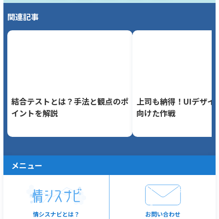
関連記事
結合テストとは？手法と観点のポ
上司も納得！UIデザイ
イントを解説
向けた作戦
メニュー
情シスナビとは？
お問い合わせ