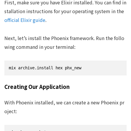
First, make sure you have Elixir installed. You can find in
stallation instructions for your operating system in the
official Elixir guide
.
Next, let’s install the Phoenix framework. Run the follo
wing command in your terminal:
mix archive.install hex phx_new
Creating Our Application
With Phoenix installed, we can create a new Phoenix pr
oject: