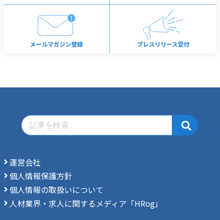
メールマガジン登録
プレスリリース受付
運営会社
個人情報保護方針
個人情報の取扱いについて
人材業界・求人に関するメディア「HRog」