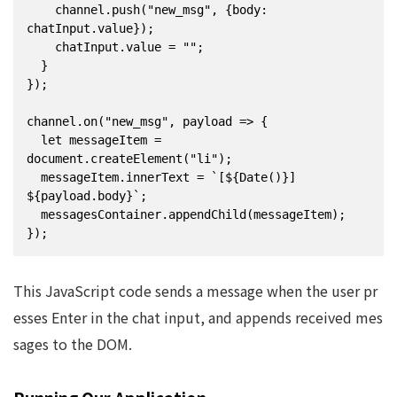
    channel.push("new_msg", {body: 
chatInput.value});

    chatInput.value = "";

  }

});

channel.on("new_msg", payload => {

  let messageItem = 
document.createElement("li");

  messageItem.innerText = `[${Date()}] 
${payload.body}`;

  messagesContainer.appendChild(messageItem);

});
This JavaScript code sends a message when the user pr
esses Enter in the chat input, and appends received mes
sages to the DOM.