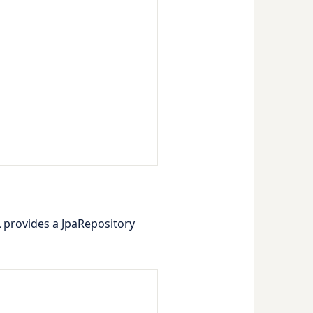
A provides a
JpaRepository