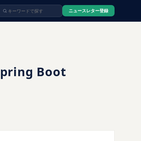
ニュースレター登録
Spring Boot