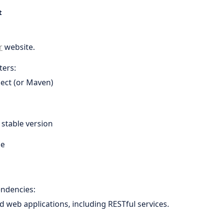
t
r
website.
ters:
ject (or Maven)
t stable version
le
endencies:
ld web applications, including RESTful services.