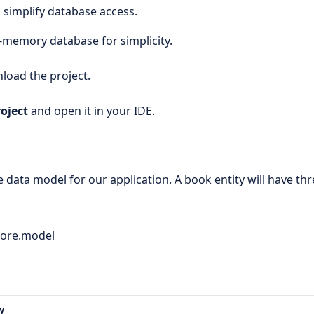
o simplify database access.
n-memory database for simplicity.
load the project.
oject
and open it in your IDE.
le data model for our application. A book entity will have th
ore.model
y