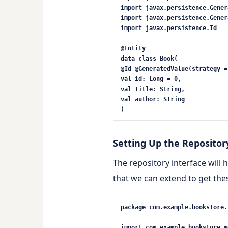
import
javax.persistence.Gener
import
javax.persistence.Gener
import
javax.persistence.Id
@Entity
data
class
Book
(
@Id
@GeneratedValue(strategy =
val
id:
Long
=
0
,
val
title: String,
val
author: String
)
Setting Up the Repositor
The repository interface will
that we can extend to get the
package
com.example.bookstore.
import
com.example.bookstore.m