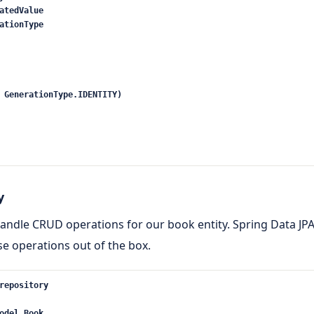
atedValue
ationType
 GenerationType.IDENTITY)
y
 handle CRUD operations for our book entity. Spring Data JP
se operations out of the box.
repository
odel.Book