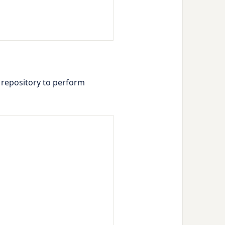
he repository to perform