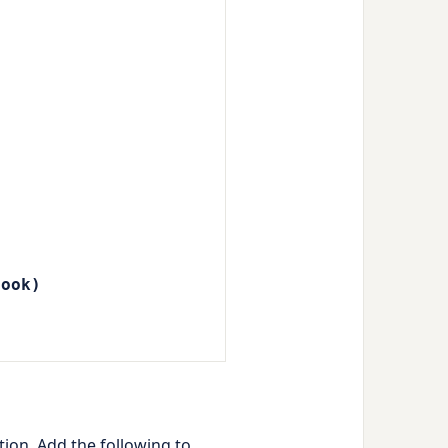
book)
ion. Add the following to