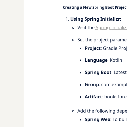
Creating a New Spring Boot Projec
Using Spring Initializr:
Visit the
Spring Initializ
Set the project parame
Project
: Gradle Pro
Language
: Kotlin
Spring Boot
: Lates
Group
:
com.examp
Artifact
:
bookstore
Add the following dep
Spring Web
: To bui