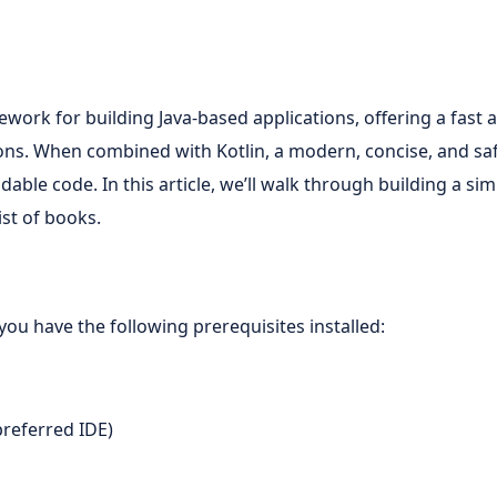
work for building Java-based applications, offering a fast 
ions. When combined with Kotlin, a modern, concise, and sa
adable code. In this article, we’ll walk through building a s
ist of books.
you have the following prerequisites installed:
 preferred IDE)