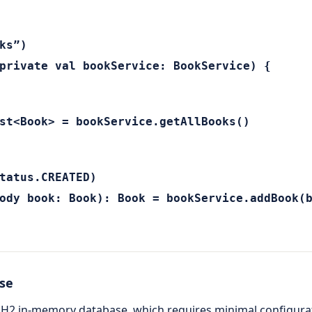
ks”)
private val bookService: BookService) {
st<Book> = bookService.getAllBooks()
tatus.CREATED)
ody book: Book): Book = bookService.addBook(
ase
he H2 in-memory database, which requires minimal configurat