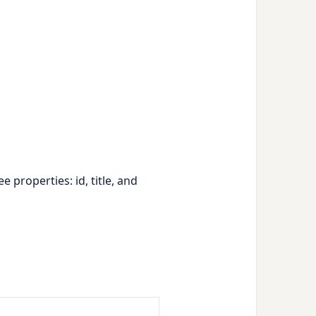
ree properties:
id
,
title
, and