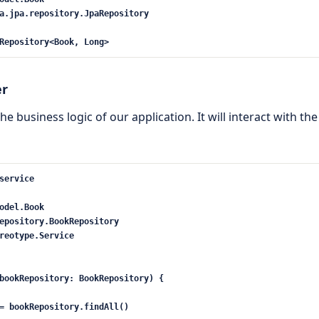
a
.jpa.repository.JpaRepository
Repository
<
Book, Long
>
er
the business logic of our application. It will interact with t
service
odel.Book
epository.BookRepository
reotype.Service
ookRepository: BookRepository) {
= bookRepository.findAll()