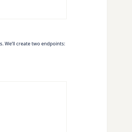
s. We’ll create two endpoints: