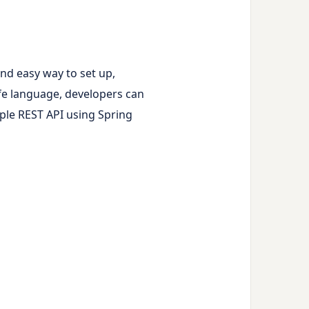
and easy way to set up,
fe language, developers can
imple REST API using Spring