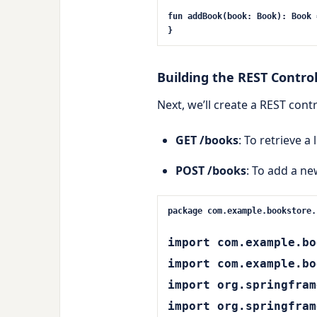
fun
addBook
(book: Book)
: Book 
}
Building the REST Control
Next, we’ll create a REST cont
GET /books
: To retrieve a 
POST /books
: To add a ne
package com.example.bookstore.
import com.example.bo
import com.example.bo
import org.springfram
import org.springfram