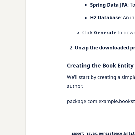
Spring Data JPA
: T
H2 Database
: An i
Click
Generate
to down
Unzip the downloaded pr
Creating the Book Entity
We’ll start by creating a simp
author
.
package com.example.bookst
import
javax.persistence.Entit