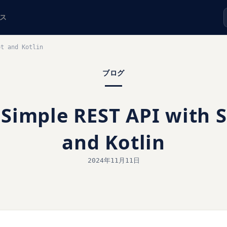
ス
ot and Kotlin
ブログ
 Simple REST API with 
and Kotlin
2024年11月11日