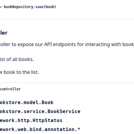
= bookRepository.save(book)
ler
roller to expose our API endpoints for interacting with book
list of all books.
w book to the list.
controller
okstore.model.Book
okstore.service.BookService
ework.http.HttpStatus
ework.web.bind.annotation.*