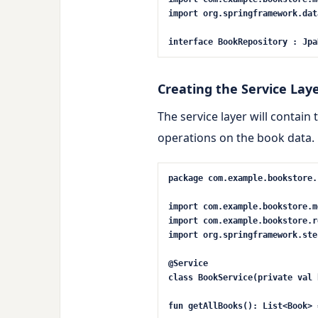
import
org.springframework.
dat
interface
BookRepository
:
Jpa
Creating the Service Lay
The service layer will contain 
operations on the book data.
package
com.example.bookstore.
import
com.example.bookstore.m
import
com.example.bookstore.r
import
org.springframework.ste
@Service
class
BookService
(
private
val
b
fun
getAllBooks
()
: List<Book> 