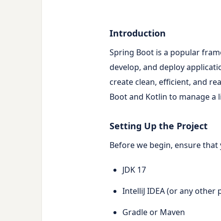
Introduction
Spring Boot is a popular frame
develop, and deploy applicat
create clean, efficient, and re
Boot and Kotlin to manage a l
Setting Up the Project
Before we begin, ensure that 
JDK 17
IntelliJ IDEA (or any other
Gradle or Maven