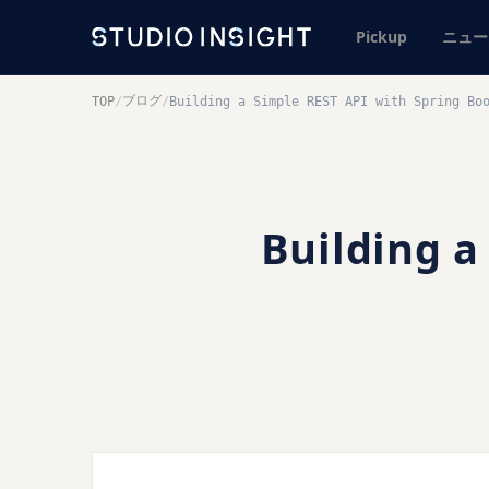
Pickup
ニュー
ブログ
TOP
/
/
Building a Simple REST API with Spring Bo
Building a