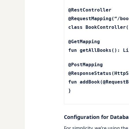
@RestController
@RequestMapping(“/boo
class BookController(
@GetMapping
fun getAllBooks(): Li
@PostMapping
@ResponseStatus(HttpS
fun addBook(@RequestB
}
Configuration for Datab
For simplicity, we’re using t